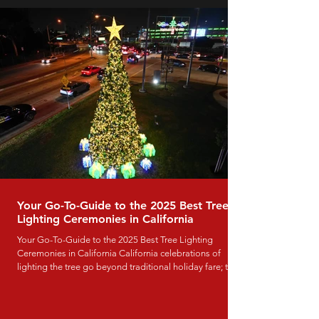
office, hotel, or event space, these eight commercial
Lunar New Year decoration ideas will help you create a
Your Go-To-Guide to the 2025 Best Tree
Lighting Ceremonies in California
Your Go-To-Guide to the 2025 Best Tree Lighting
Ceremonies in California California celebrations of
lighting the tree go beyond traditional holiday fare; they
serve as major community events that bring together
families, local businesses, entertainers, and guests to
mark the beginning of the Christmas season. From old