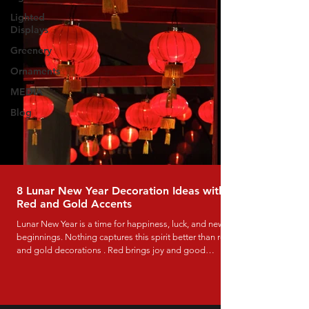
Lighted
Displays
Greenery
Ornaments
MEDIA
Blog
8 Lunar New Year Decoration Ideas with
Red and Gold Accents
Lunar New Year is a time for happiness, luck, and new
beginnings. Nothing captures this spirit better than red
and gold decorations . Red brings joy and good
fortune, while gold symbolizes wealth and success.
These colors work beautifully in both traditional and
modern displays, and they instantly make any space feel
festive and welcoming. If you’re decorating a mall,