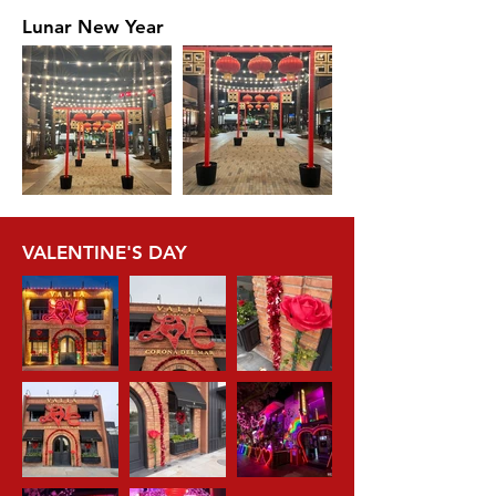
Lunar New Year
VALENTINE'S DAY