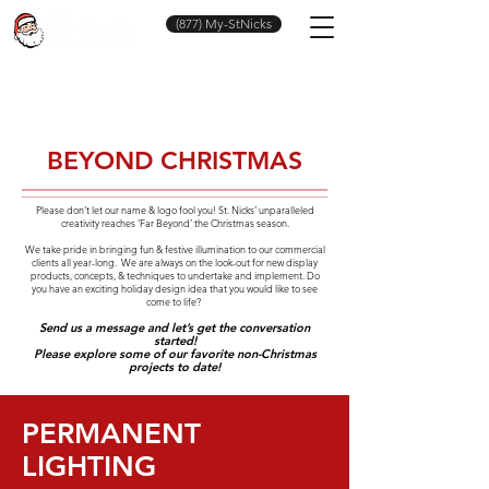
(877) My-StNicks
BEYOND CHRISTMAS
Please don’t let our name & logo fool you! St. Nicks’ unparalleled
creativity reaches ‘Far Beyond’ the Christmas season.
We take pride in bringing fun & festive illumination to our commercial
clients all year-long. We are always on the look-out for new display
products, concepts, & techniques to undertake and implement. Do
you have an exciting holiday design idea that you would like to see
come to life?
Send us a message and let’s get the conversation
started!
Please explore some of our favorite non-Christmas
projects to date!
PERMANENT
LIGHTING