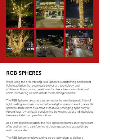
RGB SPHERES
Introducing the breathtaking RGB Spheres, a captivating permanent
light installation that seamlessly blends art, technology, and
ambiance. This stunning creation embodies a harmonious fusion of
colors, enchanting viewers with its mesmerizing brilliance.
The RGB Sphere stands as a testament to the creative possibilities of
light, casting an immersive and ethereal glow in any space it graces. Its
spherical form serves as a canvas for an ever-changing symphony of
vibrant hues, dynamically transitioning between shades and intensities
to evoke a kaleidoscope of emotions.
As a permanent installation, the RGB Sphere becomes an integral part
of its environment, transforming ordinary spaces into extraordinary
realms of wonder.
The RGB Sphere employs cutting-edge technology to deliver a