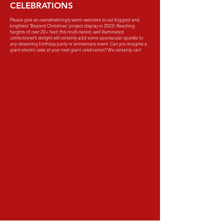
CELEBRATIONS
Please give an overwhelmingly warm welcome to our biggest and
brightest ‘Beyond Christmas’ project display in 2022! Reaching
heights of over 20+ feet; this multi-tiered, well illuminated
confectioner’s delight will certainly add some spectacular sparkle to
any deserving birthday party or anniversary event. Can you imagine a
giant electric cake at your next giant celebration? We certainly can!