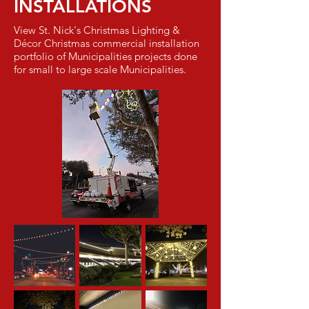
INSTALLATIONS
View St. Nick's Christmas Lighting &
Décor Christmas commercial installation
portfolio of Municipalities projects done
for small to large scale Municipalities.