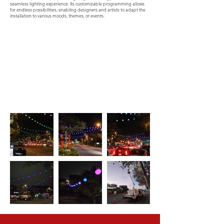
seamless lighting experience. Its customizable programming allows
for endless possibilities, enabling designers and artists to adapt the
installation to various moods, themes, or events.