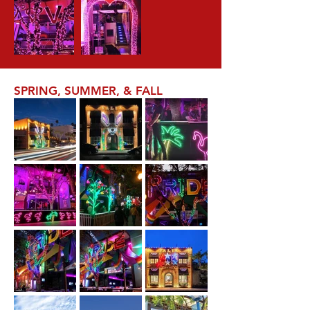
SPRING, SUMMER, & FALL