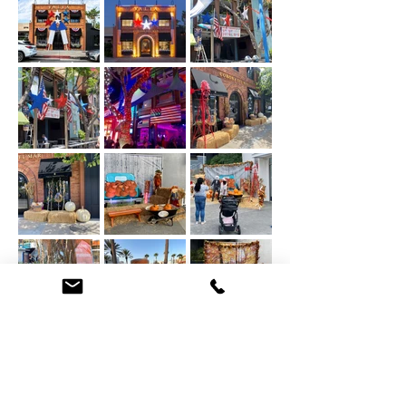
HALLOWEEN