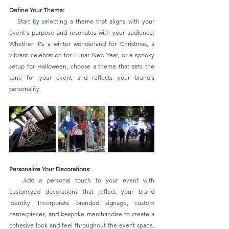
Define Your Theme:
   Start by selecting a theme that aligns with your 
event's purpose and resonates with your audience. 
Whether it's a winter wonderland for Christmas, a 
vibrant celebration for Lunar New Year, or a spooky 
setup for Halloween, choose a theme that sets the 
tone for your event and reflects your brand's 
personality.
Personalize Your Decorations:
   Add a personal touch to your event with 
customized decorations that reflect your brand 
identity. Incorporate branded signage, custom 
centerpieces, and bespoke merchandise to create a 
cohesive look and feel throughout the event space. 