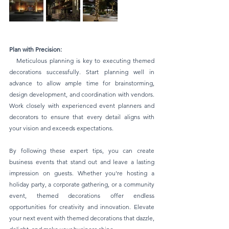
Plan with Precision:
   Meticulous planning is key to executing themed 
decorations successfully. Start planning well in 
advance to allow ample time for brainstorming, 
design development, and coordination with vendors. 
Work closely with experienced event planners and 
decorators to ensure that every detail aligns with 
your vision and exceeds expectations.
By following these expert tips, you can create 
business events that stand out and leave a lasting 
impression on guests. Whether you're hosting a 
holiday party, a corporate gathering, or a community 
event, themed decorations offer endless 
opportunities for creativity and innovation. Elevate 
your next event with themed decorations that dazzle, 