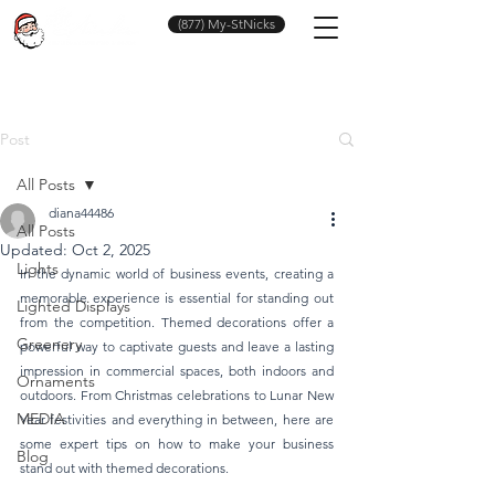
(877) My-StNicks
Post
All Posts
diana44486
All Posts
Updated:
Oct 2, 2025
Lights
In the dynamic world of business events, creating a 
memorable experience is essential for standing out 
Lighted Displays
from the competition. Themed decorations offer a 
Greenery
powerful way to captivate guests and leave a lasting 
impression in commercial spaces, both indoors and 
Ornaments
outdoors. From Christmas celebrations to Lunar New 
MEDIA
Year festivities and everything in between, here are 
some expert tips on how to make your business 
Blog
stand out with themed decorations.