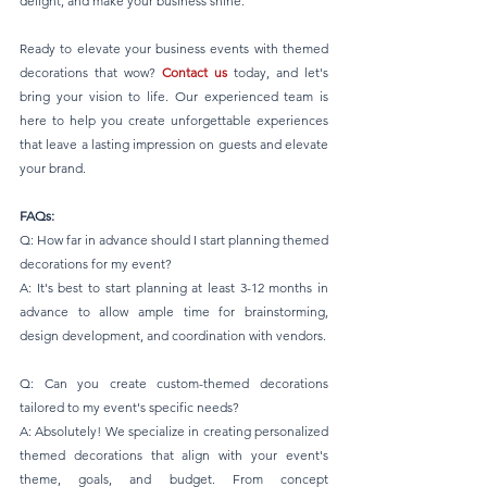
delight, and make your business shine.
Ready to elevate your business events with themed 
decorations that wow? 
Contact us
 today, and let's 
bring your vision to life. Our experienced team is 
here to help you create unforgettable experiences 
that leave a lasting impression on guests and elevate 
your brand.
FAQs:
Q: How far in advance should I start planning themed 
decorations for my event?
A: It's best to start planning at least 3-12 months in 
advance to allow ample time for brainstorming, 
design development, and coordination with vendors.
Q: Can you create custom-themed decorations 
tailored to my event's specific needs?
A: Absolutely! We specialize in creating personalized 
themed decorations that align with your event's 
theme, goals, and budget. From concept 