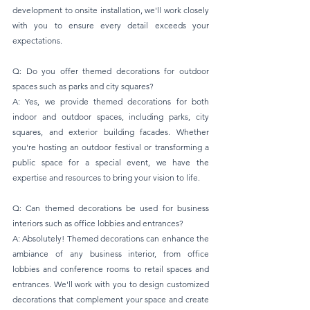
development to onsite installation, we'll work closely 
with you to ensure every detail exceeds your 
expectations.
Q: Do you offer themed decorations for outdoor 
spaces such as parks and city squares? 
A: Yes, we provide themed decorations for both 
indoor and outdoor spaces, including parks, city 
squares, and exterior building facades. Whether 
you're hosting an outdoor festival or transforming a 
public space for a special event, we have the 
expertise and resources to bring your vision to life.
Q: Can themed decorations be used for business 
interiors such as office lobbies and entrances? 
A: Absolutely! Themed decorations can enhance the 
ambiance of any business interior, from office 
lobbies and conference rooms to retail spaces and 
entrances. We'll work with you to design customized 
decorations that complement your space and create 