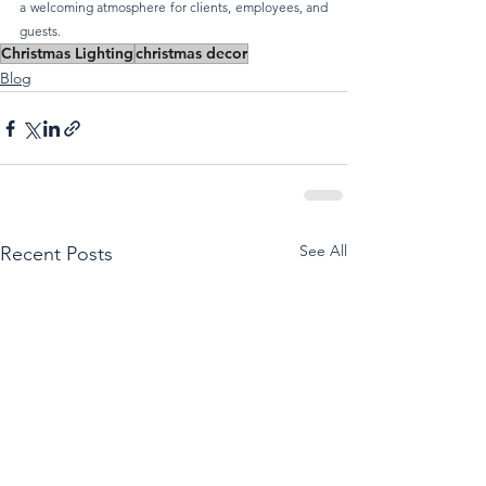
a welcoming atmosphere for clients, employees, and 
guests.
Christmas Lighting
christmas decor
Blog
See All
Recent Posts