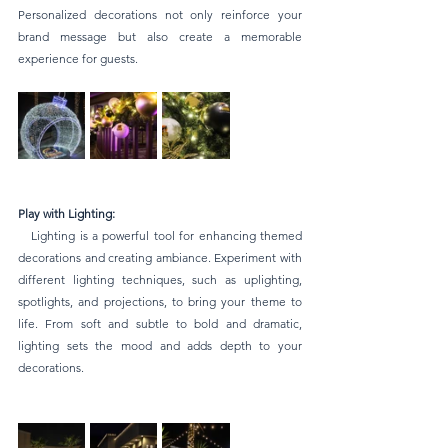
Personalized decorations not only reinforce your 
brand message but also create a memorable 
experience for guests.
Play with Lighting:
   Lighting is a powerful tool for enhancing themed 
decorations and creating ambiance. Experiment with 
different lighting techniques, such as uplighting, 
spotlights, and projections, to bring your theme to 
life. From soft and subtle to bold and dramatic, 
lighting sets the mood and adds depth to your 
decorations.