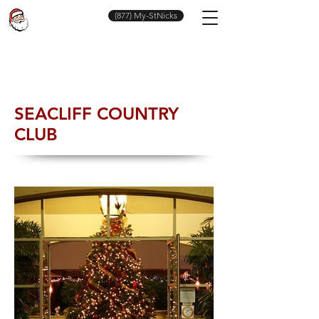
(877) My-StNicks
SEACLIFF COUNTRY
CLUB