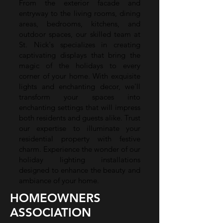
From the exterior facade and
entryway to the living rooms, dining
areas, bedrooms, kitchens, and
outdoor spaces, our skilled team at
St. Nick's specializes in creating
captivating displays that bring the
magic of the holidays to every
corner of your home. With exquisite
lights and enchanting decor, we'll
transform your spaces into
enchanting settings that will impress
both residents and guests alike. Trust
our expertise to illuminate your
residential property with festive
charm. Experience the wonder of our
holiday lighting installations
designed to enhance the beauty and
ambiance of your home.
HOMEOWNERS
ASSOCIATION