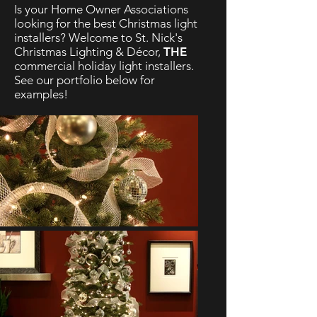
Is your Home Owner Associations
looking for the best Christmas light
installers? Welcome to St. Nick's
Christmas Lighting & Décor,
THE
commercial holiday light installers.
See our portfolio below for
examples!