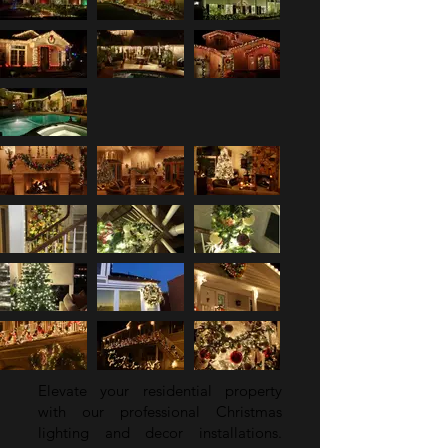
Elevate your residential property
with our professional Christmas
lighting and decor installations.