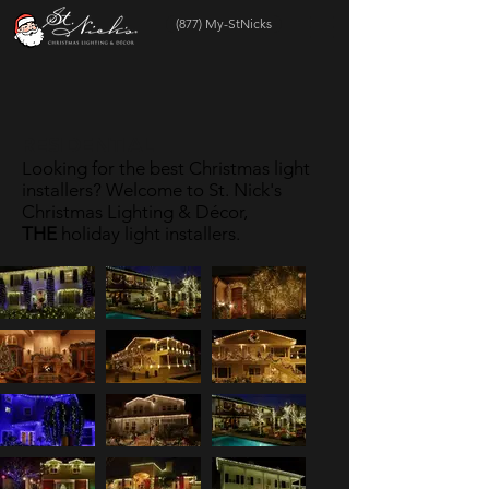
(877) My-StNicks
RESIDENTIAL
Looking for the best Christmas light
installers? Welcome to St. Nick's
Christmas Lighting & Décor,
THE
holiday light installers.