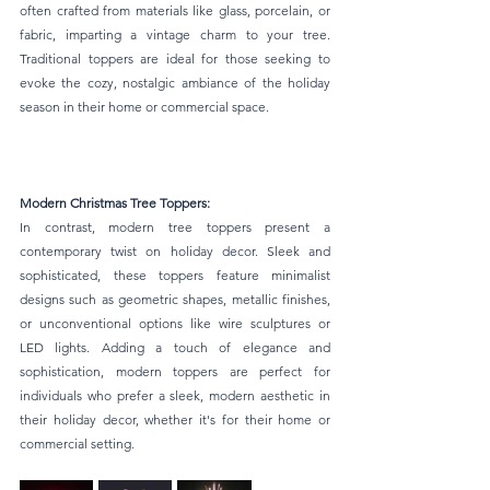
often crafted from materials like glass, porcelain, or 
fabric, imparting a vintage charm to your tree. 
Traditional toppers are ideal for those seeking to 
evoke the cozy, nostalgic ambiance of the holiday 
season in their home or commercial space.
Modern Christmas Tree Toppers:
In contrast, modern tree toppers present a 
contemporary twist on holiday decor. Sleek and 
sophisticated, these toppers feature minimalist 
designs such as geometric shapes, metallic finishes, 
or unconventional options like wire sculptures or 
LED lights. Adding a touch of elegance and 
sophistication, modern toppers are perfect for 
individuals who prefer a sleek, modern aesthetic in 
their holiday decor, whether it's for their home or 
commercial setting.