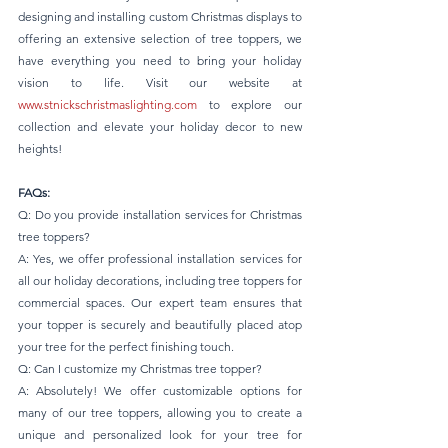
designing and installing custom Christmas displays to 
offering an extensive selection of tree toppers, we 
have everything you need to bring your holiday 
vision to life. Visit our website at 
www.stnickschristmaslighting.com
 to explore our 
collection and elevate your holiday decor to new 
heights!
FAQs:
Q: Do you provide installation services for Christmas 
tree toppers? 
A: Yes, we offer professional installation services for 
all our holiday decorations, including tree toppers for 
commercial spaces. Our expert team ensures that 
your topper is securely and beautifully placed atop 
your tree for the perfect finishing touch.
Q: Can I customize my Christmas tree topper? 
A: Absolutely! We offer customizable options for 
many of our tree toppers, allowing you to create a 
unique and personalized look for your tree for 