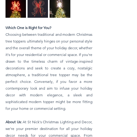
Which One is Right for You?
Choosing between traditional and modern Christmas 
tree toppers ultimately hinges on your personal style 
and the overall theme of your holiday decor, whether 
it's for your residential or commercial space. If you're 
drawn to the timeless charm of vintage-inspired 
decorations and seek to create a cozy, nostalgic 
atmosphere, a traditional tree topper may be the 
perfect choice. Conversely, if you favor a more 
contemporary look and aim to infuse your holiday 
decor with modern elegance, a sleek and 
sophisticated modern topper might be more fitting 
for your home or commercial setting.
About Us:
 At St Nick's Christmas Lighting and Decor, 
we're your premier destination for all your holiday 
decor needs for your commercial space. From 