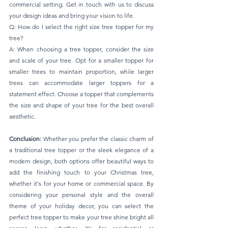
commercial setting. Get in touch with us to discuss 
your design ideas and bring your vision to life.
Q: How do I select the right size tree topper for my 
tree? 
A: When choosing a tree topper, consider the size 
and scale of your tree. Opt for a smaller topper for 
smaller trees to maintain proportion, while larger 
trees can accommodate larger toppers for a 
statement effect. Choose a topper that complements 
the size and shape of your tree for the best overall 
aesthetic.
Conclusion: 
Whether you prefer the classic charm of 
a traditional tree topper or the sleek elegance of a 
modern design, both options offer beautiful ways to 
add the finishing touch to your Christmas tree, 
whether it's for your home or commercial space. By 
considering your personal style and the overall 
theme of your holiday decor, you can select the 
perfect tree topper to make your tree shine bright all 