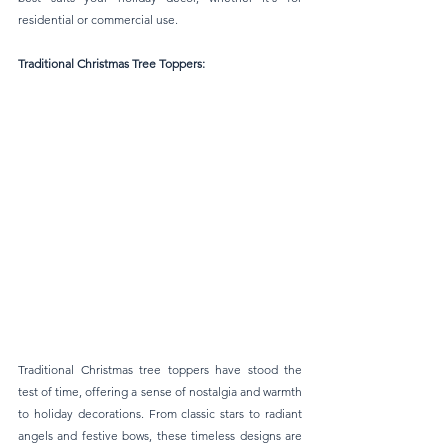
residential or commercial use.
Traditional Christmas Tree Toppers: 
Traditional Christmas tree toppers have stood the 
test of time, offering a sense of nostalgia and warmth 
to holiday decorations. From classic stars to radiant 
angels and festive bows, these timeless designs are 