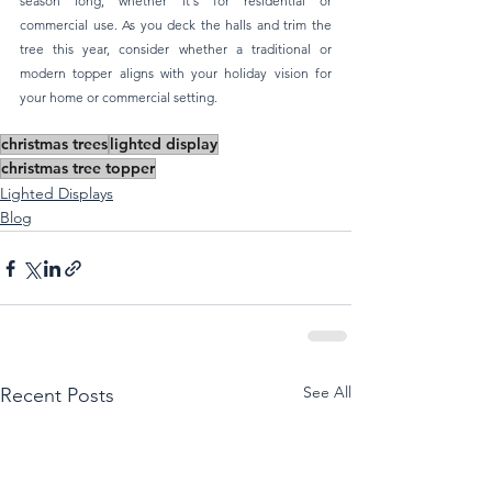
season long, whether it's for residential or 
commercial use. As you deck the halls and trim the 
tree this year, consider whether a traditional or 
modern topper aligns with your holiday vision for 
your home or commercial setting.
christmas trees
lighted display
christmas tree topper
Lighted Displays
Blog
See All
Recent Posts