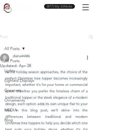
(877) My-StNicks
Post
All Posts
diana44486
All Posts
Updated:
Apr 28
Lights
As the holiday season approaches, the choice of the 
perfect Christmas tree topper becomes increasingly 
Lighted Displays
important, whether it's for your home or commercial 
Greenery
space. Whether you prefer the timeless charm of a 
traditional topper or the sleek elegance of a modern 
Ornaments
design, each option adds its own unique flair to your 
MEDIA
tree. In this blog post, we'll delve into the 
differences between traditional and modern 
Blog
Christmas tree toppers to help you decide which one 
best suits your holiday decor, whether it's for 