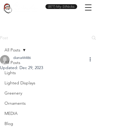
(877) My-StNicks
Post
All Posts
diana44486
All Posts
Updated:
Dec 29, 2023
Lights
Lighted Displays
Greenery
Ornaments
MEDIA
Blog