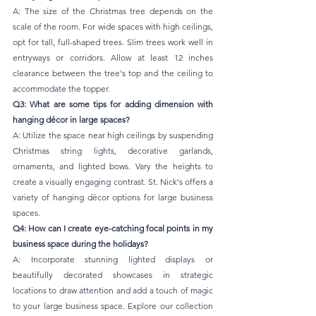
A: The size of the Christmas tree depends on the 
scale of the room. For wide spaces with high ceilings, 
opt for tall, full-shaped trees. Slim trees work well in 
entryways or corridors. Allow at least 12 inches 
clearance between the tree's top and the ceiling to 
accommodate the topper.
Q3: What are some tips for adding dimension with 
hanging décor in large spaces?
A: Utilize the space near high ceilings by suspending 
Christmas string lights, decorative garlands, 
ornaments, and lighted bows. Vary the heights to 
create a visually engaging contrast. St. Nick's offers a 
variety of hanging décor options for large business 
spaces.
Q4: How can I create eye-catching focal points in my 
business space during the holidays?
A: Incorporate stunning lighted displays or 
beautifully decorated showcases in strategic 
locations to draw attention and add a touch of magic 
to your large business space. Explore our collection 