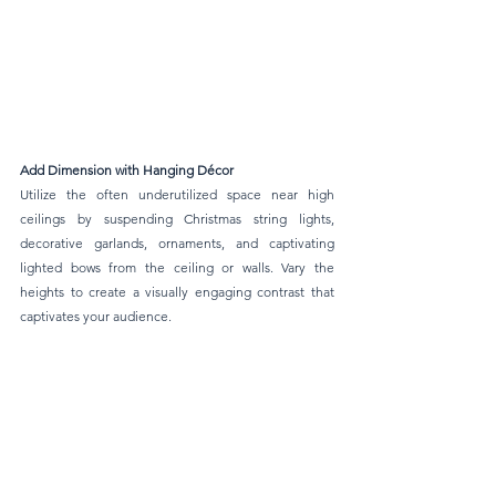
Add Dimension with Hanging Décor 
Utilize the often underutilized space near high 
ceilings by suspending Christmas string lights, 
decorative garlands, ornaments, and captivating 
lighted bows from the ceiling or walls. Vary the 
heights to create a visually engaging contrast that 
captivates your audience.