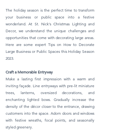
The holiday season is the perfect time to transform 
your business or public space into a festive 
wonderland. At St. Nick's Christmas Lighting and 
Decor, we understand the unique challenges and 
opportunities that come with decorating large areas. 
Here are some expert Tips on How to Decorate 
Large Business or Public Spaces this Holiday Season 
2023.
Craft a Memorable Entryway 
Make a lasting first impression with a warm and 
inviting façade. Line entryways with pre-lit miniature 
trees, lanterns, oversized decorations, and 
enchanting lighted bows. Gradually increase the 
density of the décor closer to the entrance, drawing 
customers into the space. Adorn doors and windows 
with festive wreaths, focal points, and seasonally 
styled greenery.