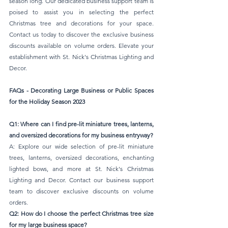
season long. Our dedicated business support team is 
poised to assist you in selecting the perfect 
Christmas tree and decorations for your space. 
Contact us today to discover the exclusive business 
discounts available on volume orders. Elevate your 
establishment with St. Nick's Christmas Lighting and 
Decor.
FAQs - Decorating Large Business or Public Spaces 
for the Holiday Season 2023
Q1: Where can I find pre-lit miniature trees, lanterns, 
and oversized decorations for my business entryway?
A: Explore our wide selection of pre-lit miniature 
trees, lanterns, oversized decorations, enchanting 
lighted bows, and more at St. Nick's Christmas 
Lighting and Decor. Contact our business support 
team to discover exclusive discounts on volume 
orders.
Q2: How do I choose the perfect Christmas tree size 
for my large business space?