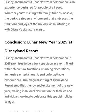
Disneyland Resort’s Lunar New Year celebration is an 
experience designed for people of all ages. 
Whether you’re visiting with family, friends, or solo, 
the park creates an environment that embraces the 
traditions and joys of the holiday while infusing it 
with Disney's signature magic.
Conclusion: Lunar New Year 2025 at 
Disneyland Resort
Disneyland Resort’s Lunar New Year celebration in 
2025 promises to be a truly spectacular event, filled 
with rich cultural traditions, stunning decorations, 
immersive entertainment, and unforgettable 
experiences. The magical setting of Disneyland 
Resort amplifies the joy and excitement of the new 
year, making it an ideal destination for families and 
individuals looking to celebrate this special holiday 
in style.