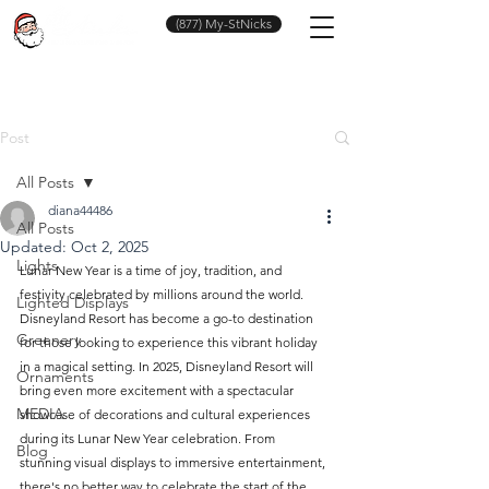
(877) My-StNicks
Post
All Posts
diana44486
All Posts
Updated:
Oct 2, 2025
Lights
Lunar New Year is a time of joy, tradition, and 
festivity celebrated by millions around the world. 
Lighted Displays
Disneyland Resort has become a go-to destination 
Greenery
for those looking to experience this vibrant holiday 
in a magical setting. In 2025, Disneyland Resort will 
Ornaments
bring even more excitement with a spectacular 
MEDIA
showcase of decorations and cultural experiences 
during its Lunar New Year celebration. From 
Blog
stunning visual displays to immersive entertainment, 
there's no better way to celebrate the start of the 