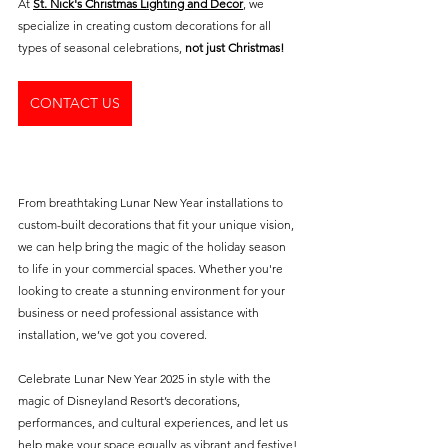
At 
St. Nick's Christmas Lighting and Decor
, we 
specialize in creating custom decorations for all 
types of seasonal celebrations, 
not just Christmas! 
CONTACT US
From breathtaking Lunar New Year installations to 
custom-built decorations that fit your unique vision, 
we can help bring the magic of the holiday season 
to life in your commercial spaces. Whether you're 
looking to create a stunning environment for your 
business or need professional assistance with 
installation, we’ve got you covered.
Celebrate Lunar New Year 2025 in style with the 
magic of Disneyland Resort’s decorations, 
performances, and cultural experiences, and let us 
help make your space equally as vibrant and festive!