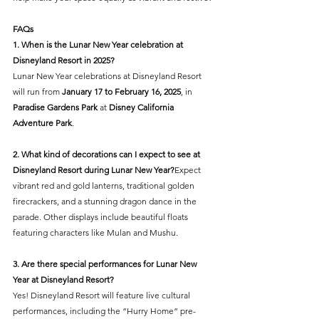
FAQs
1. When is the Lunar New Year celebration at 
Disneyland Resort in 2025?
Lunar New Year celebrations at Disneyland Resort 
will run from 
January 17 to February 16, 2025
, in 
Paradise Gardens Park
 at 
Disney California 
Adventure Park
.
2. What kind of decorations can I expect to see at 
Disneyland Resort during Lunar New Year?
Expect 
vibrant red and gold lanterns, traditional golden 
firecrackers, and a stunning dragon dance in the 
parade. Other displays include beautiful floats 
featuring characters like Mulan and Mushu.
3. Are there special performances for Lunar New 
Year at Disneyland Resort?
Yes! Disneyland Resort will feature live cultural 
performances, including the “Hurry Home” pre-