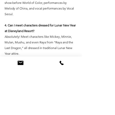
show before World of Color, performances by 
Melody of China, and vocal performances by Vocal 
Seoul.
4. Can I meet characters dressed for Lunar New Year 
at Disneyland Resort?
Absolutely! Meet characters like Mickey, Minnie, 
Mulan, Mushu, and even Raya from “Raya and the 
Last Dragon,” all dressed in traditional Lunar New 
Year attire.
5. Can St. Nick's Christmas Lighting and Decor help 
with Lunar New Year decorations?
Yes! At St. Nick's, we offer custom Lunar New Year 
decoration design, build, and installation services for 
commercial spaces. Reach out to us for expert 
assistance in creating a festive and unforgettable 
celebration.