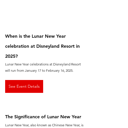
When is the Lunar New Year 
celebration at Disneyland Resort in 
2025?
Lunar New Year celebrations at Disneyland Resort 
will run from January 17 to February 16, 2025.
See Event Details
The Significance of Lunar New Year
Lunar New Year, also known as Chinese New Year, is 