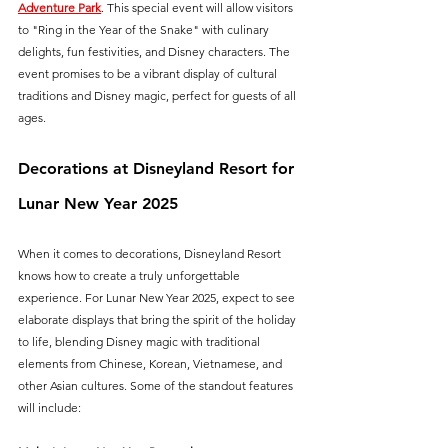
Adventure Park
. This special event will allow visitors 
to "Ring in the Year of the Snake" with culinary 
delights, fun festivities, and Disney characters. The 
event promises to be a vibrant display of cultural 
traditions and Disney magic, perfect for guests of all 
ages.
Decorations at Disneyland Resort for 
Lunar New Year 2025
When it comes to decorations, Disneyland Resort 
knows how to create a truly unforgettable 
experience. For Lunar New Year 2025, expect to see 
elaborate displays that bring the spirit of the holiday 
to life, blending Disney magic with traditional 
elements from Chinese, Korean, Vietnamese, and 
other Asian cultures. Some of the standout features 
will include: