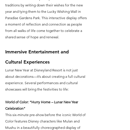
traditions by writing down their wishes for the new 
year and tying them to the Lucky Wishing Wall in 
Paradise Gardens Park. This interactive display offers 
a moment of reflection and connection as people 
from all walks of life come together to celebrate a 
shared sense of hope and renewal.
Immersive Entertainment and 
Cultural Experiences
Lunar New Year at Disneyland Resort is not just 
about decorations—it’s about creating a full cultural 
experience. Several performances and cultural 
showcases will bring the festivities to life:
World of Color: “Hurry Home – Lunar New Year 
Celebration”
This six-minute pre-show before the iconic World of 
Color features Disney characters like Mulan and 
Mushu in a beautifully choreographed display of 