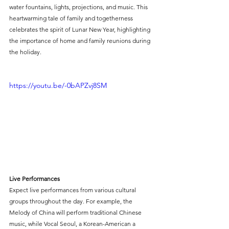
water fountains, lights, projections, and music. This 
heartwarming tale of family and togetherness 
celebrates the spirit of Lunar New Year, highlighting 
the importance of home and family reunions during 
the holiday.
https://youtu.be/-0bAPZvj8SM
Live Performances
Expect live performances from various cultural 
groups throughout the day. For example, the 
Melody of China will perform traditional Chinese 
music, while Vocal Seoul, a Korean-American a 