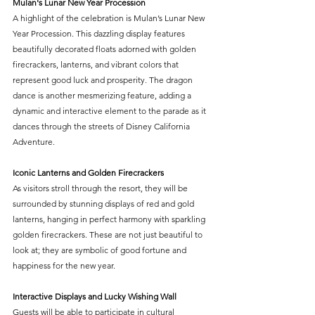
Mulan's Lunar New Year Procession
A highlight of the celebration is Mulan’s Lunar New 
Year Procession. This dazzling display features 
beautifully decorated floats adorned with golden 
firecrackers, lanterns, and vibrant colors that 
represent good luck and prosperity. The dragon 
dance is another mesmerizing feature, adding a 
dynamic and interactive element to the parade as it 
dances through the streets of Disney California 
Adventure.
Iconic Lanterns and Golden Firecrackers
As visitors stroll through the resort, they will be 
surrounded by stunning displays of red and gold 
lanterns, hanging in perfect harmony with sparkling 
golden firecrackers. These are not just beautiful to 
look at; they are symbolic of good fortune and 
happiness for the new year.
Interactive Displays and Lucky Wishing Wall
Guests will be able to participate in cultural 