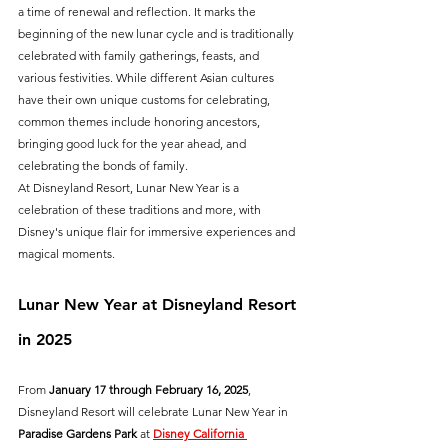
a time of renewal and reflection. It marks the 
beginning of the new lunar cycle and is traditionally 
celebrated with family gatherings, feasts, and 
various festivities. While different Asian cultures 
have their own unique customs for celebrating, 
common themes include honoring ancestors, 
bringing good luck for the year ahead, and 
celebrating the bonds of family.
At Disneyland Resort, Lunar New Year is a 
celebration of these traditions and more, with 
Disney's unique flair for immersive experiences and 
magical moments.
Lunar New Year at Disneyland Resort 
in 2025
From 
January 17 through February 16, 2025
, 
Disneyland Resort will celebrate Lunar New Year in 
Paradise Gardens Park
 at 
Disney California 