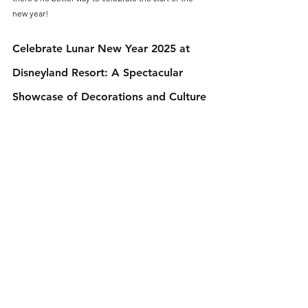
new year!
Celebrate Lunar New Year 2025 at 
Disneyland Resort: A Spectacular 
Showcase of Decorations and Culture