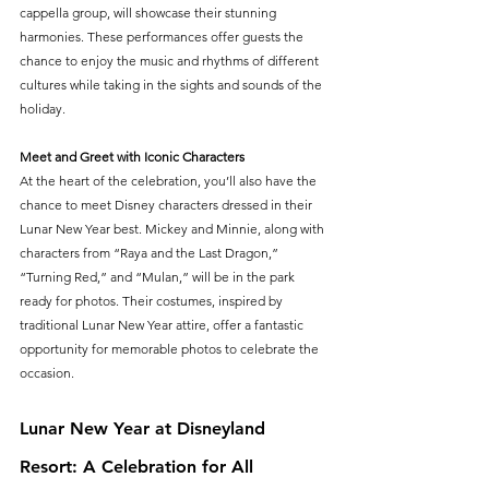
cappella group, will showcase their stunning 
harmonies. These performances offer guests the 
chance to enjoy the music and rhythms of different 
cultures while taking in the sights and sounds of the 
holiday.
Meet and Greet with Iconic Characters
At the heart of the celebration, you’ll also have the 
chance to meet Disney characters dressed in their 
Lunar New Year best. Mickey and Minnie, along with 
characters from “Raya and the Last Dragon,” 
“Turning Red,” and “Mulan,” will be in the park 
ready for photos. Their costumes, inspired by 
traditional Lunar New Year attire, offer a fantastic 
opportunity for memorable photos to celebrate the 
occasion.
Lunar New Year at Disneyland 
Resort: A Celebration for All