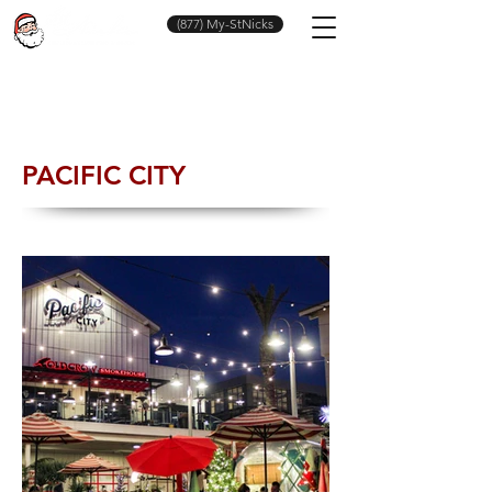
(877) My-StNicks
PACIFIC CITY