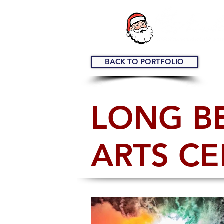
BACK TO PORTFOLIO
LONG B
ARTS C