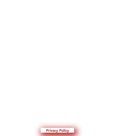
Privacy Policy