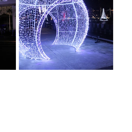
OIN OUR TEAM
Toll Free (877) My-StNicks