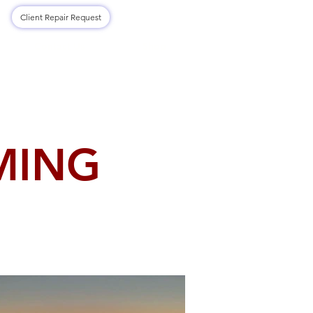
Log In
Client Repair Request
Contact Us
Shop
MING