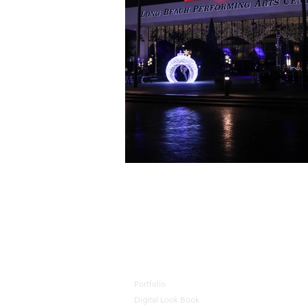
🦺 JOIN OUR TEAM 🎄 J
Portfolio
Digital Look Book