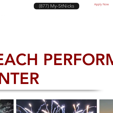
Apply Now
(877) My-StNicks
Portfolio
Banners
Look Book
EACH PERFOR
ENTER