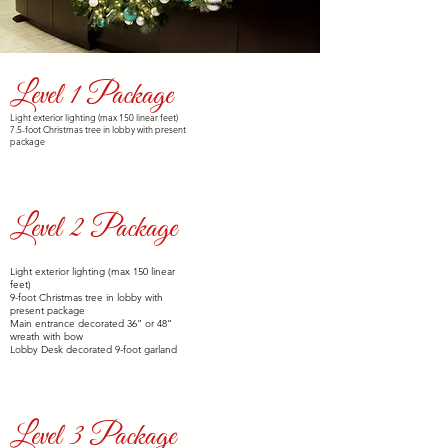
Level 1 Package
$2,000
Light exterior lighting (max 150 linear feet)
7.5-foot Christmas tree in lobby with present
package
Level 2 Package
$3,000
Light exterior lighting (max 150 linear
feet)
9-foot Christmas tree in lobby with
present package
Main entrance decorated 36” or 48”
wreath with bow
Lobby Desk decorated 9-foot garland
Level 3 Package