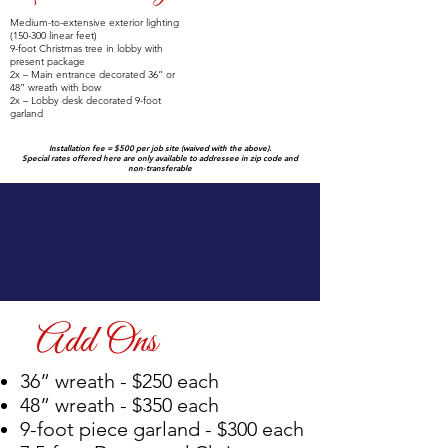
$4,000
Medium-to-extensive exterior lighting
(150-300 linear feet)
9-foot Christmas tree in lobby with
present package
2x – Main entrance decorated 36” or
48” wreath with bow
2x – Lobby desk decorated 9-foot
garland
Installation fee = $500 per job site (waived with the above).
Special rates offered here are only available to addressee in zip code and
non-transferable
Add Ons
36” wreath - $250 each
48” wreath - $350 each
9-foot piece garland - $300 each