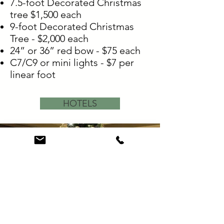
7.5-foot Decorated Christmas
tree $1,500 each
9-foot Decorated Christmas
Tree - $2,000 each
24” or 36” red bow - $75 each
C7/C9 or mini lights - $7 per
linear foot
HOTELS