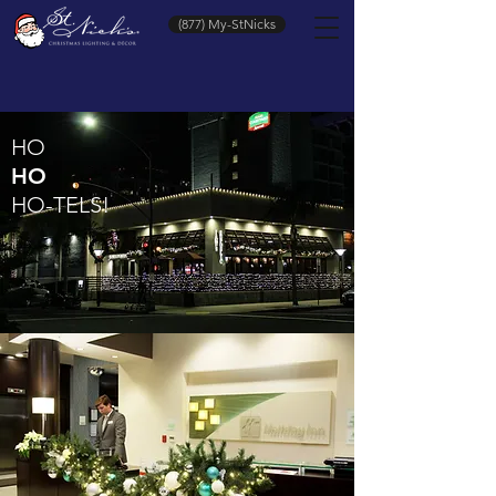
(877) My-StNicks
HO
HO
HO-TELS!