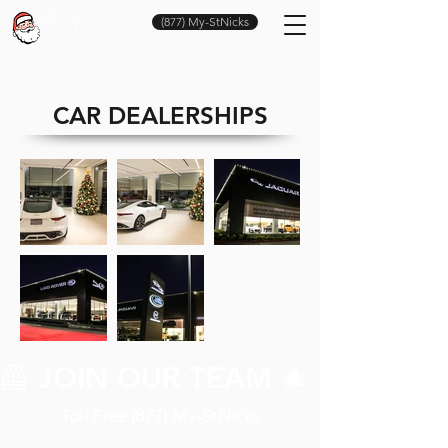
(877) My-StNicks
CAR DEALERSHIPS
🦺 JOIN OUR TEAM 🎄 JOIN O
Toll Free (877) My-StNicks