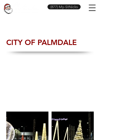
(877) My-StNicks
CITY OF PALMDALE