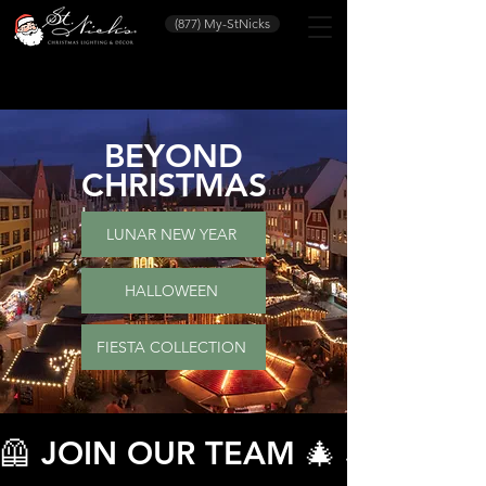
(877) My-StNicks
BEYOND
CHRISTMAS
LUNAR NEW YEAR
HALLOWEEN
FIESTA COLLECTION
🦺 JOIN OUR TEAM 🎄 JOIN O