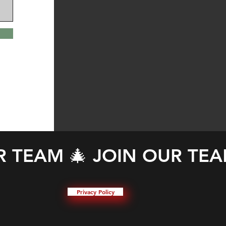
Privacy Policy