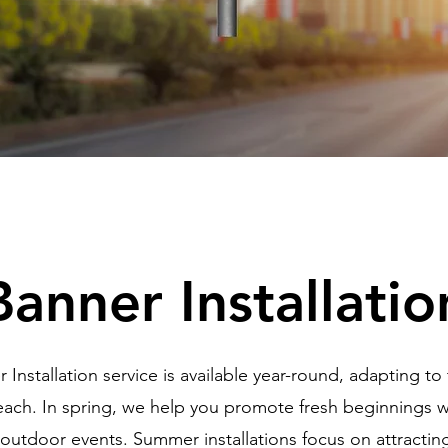
Banner Installatio
 Installation service is available year-round, adapting to
ach. In spring, we help you promote fresh beginnings wi
 outdoor events. Summer installations focus on attractin