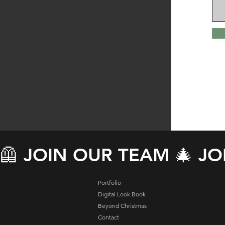
🦺 JOIN OUR TEAM 🎄 J
Portfolio
Digital Look Book
Beyond Christmas
Contact