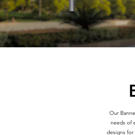
Our Banner
needs of e
designs for