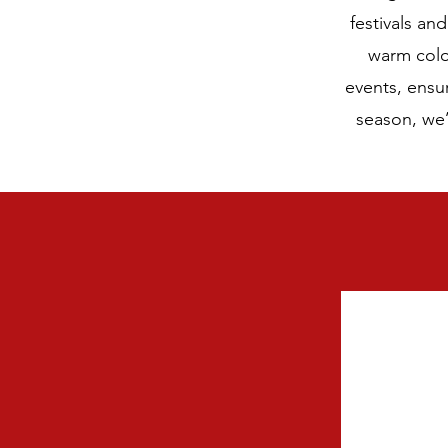
festivals an
warm color
events, ensu
season, we’