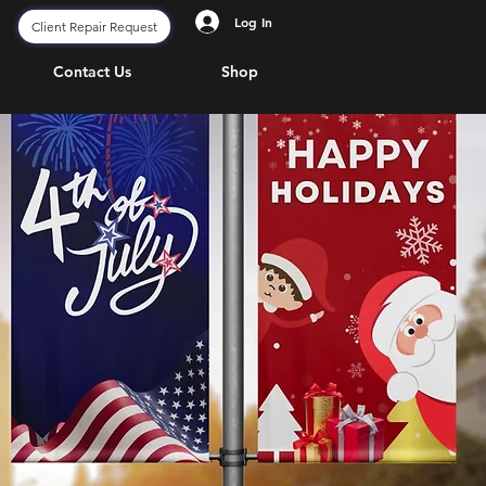
Log In
Client Repair Request
Contact Us
Shop