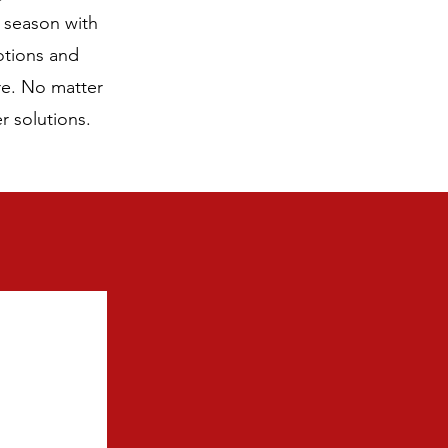
e season with
otions and
re. No matter
r solutions.