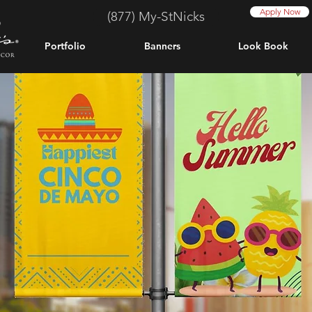
Apply Now
(877) My-StNicks
Portfolio
Banners
Look Book