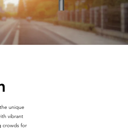
n
 the unique
th vibrant
g crowds for