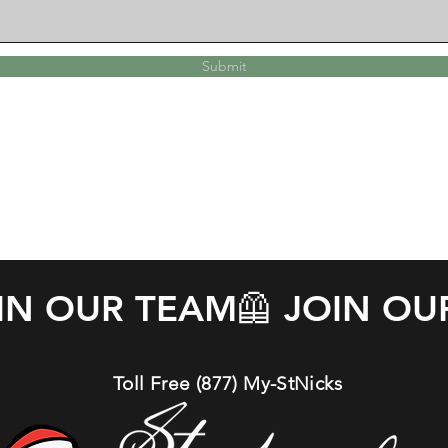
Submit
OIN OUR TEAM
Toll Free (877) My-StNicks