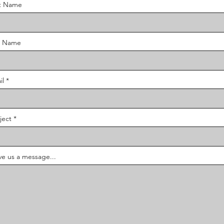
st Name
t Name
il
ject
ve us a message...