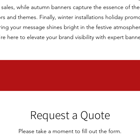
d sales, while autumn banners capture the essence of th
s and themes. Finally, winter installations holiday prom
ring your message shines bright in the festive atmosphe
re here to elevate your brand visibility with expert banne
Request a Quote
Please take a moment to fill out the form.