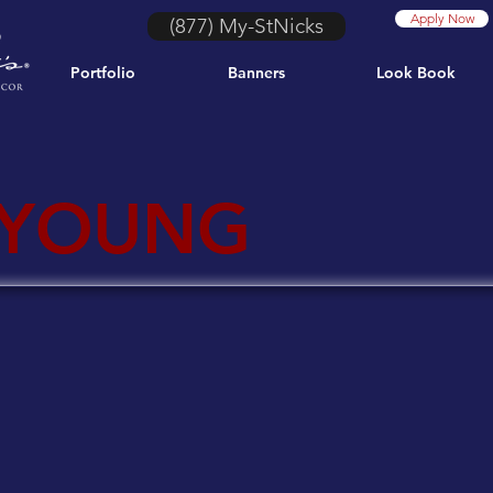
Apply Now
(877) My-StNicks
Portfolio
Banners
Look Book
 YOUNG