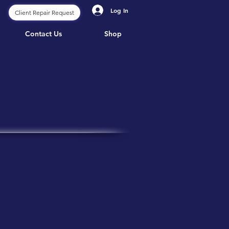
Log In
Client Repair Request
Contact Us
Shop