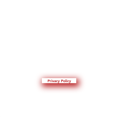
Privacy Policy