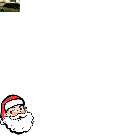
OIN OUR TEAM
Toll Free (877) My-StNicks
©2026 by St. Nick's Christmas Lighting & Décor