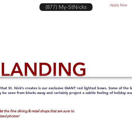
Apply Now
(877) My-StNicks
Portfolio
Banners
Look Book
 LANDING
that St. Nick’s creates is our exclusive GIANT red lighted bows. Some of the be
y be seen from blocks away and certainly project a subtle feeling of holiday 
t the fine dining & retail shops that are sure to
rized photos!