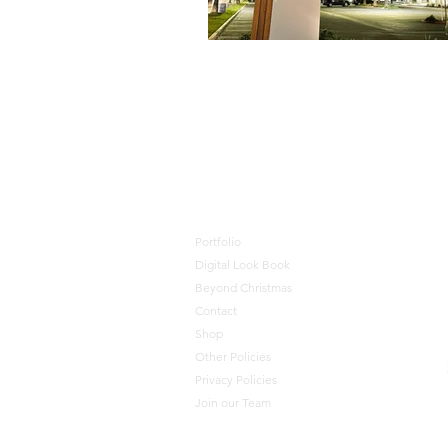
🦺 JOIN OUR TEAM 🎄 J
Portfolio
Digital Look Book
Beyond Christmas
Contact
Shop
Other Policies
Privacy Policies
Join our Team