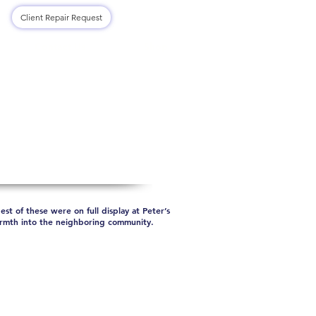
Log In
Client Repair Request
Contact Us
Shop
st of these were on full display at Peter’s
warmth into the neighboring community.