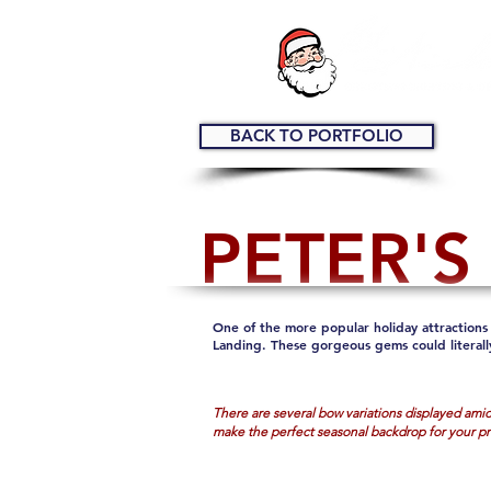
BACK TO PORTFOLIO
PETER'S
One of the more popular holiday attractions 
Landing. These gorgeous gems could literall
There are several bow variations displayed amids
make the perfect seasonal backdrop for your p