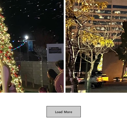
Load More