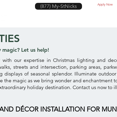
Apply Now
(877) My-StNicks
Portfolio
Banners
Look Book
TIES
y magic? Let us help!
y with our expertise in Christmas lighting and deco
swalks, streets and intersection, parking areas, park
ng displays of seasonal splendor. Illuminate outdoor
ce the magic as we bring wonder and enchantment to
xtraordinary holiday destination. Contact us now to 
AND DÉCOR INSTALLATION FOR MUNI