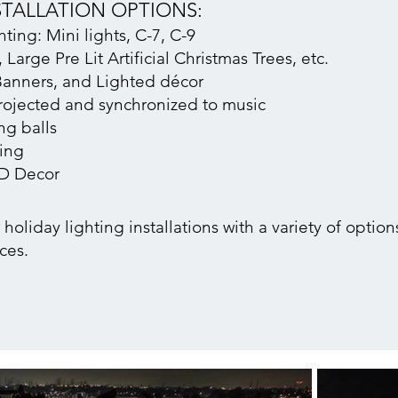
STALLATION OPTIONS:
ing: Mini lights, C-7, C-9
 Large Pre Lit A
rtificial Christmas Trees, etc.
anners, and Lighted décor
rojected and synchronized to music
g balls
ting
3D Decor
oliday lighting installations with a variety of options
ces.