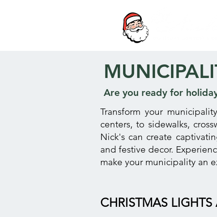
MUNICIPALI
Are you ready for holida
Transform your municipalit
centers, to sidewalks, cros
Nick's can create captivati
and festive decor. Experien
make your municipality an e
CHRISTMAS LIGHTS 