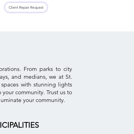
Log In
Client Repair Request
Contact Us
Shop
rations. From parks to city
ways, and medians, we at St.
 spaces with stunning lights
 your community. Trust us to
illuminate your community.
CIPALITIES