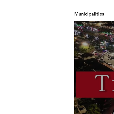
Municipalities