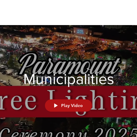
Municipalities
Play Video