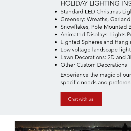
HOLIDAY LIGHTING IN
Standard LED Christmas Light
Greenery: Wreaths, Garland,
Snowflakes, Pole Mounted B
Animated Displays: Lights P
Lighted Spheres and Hangin
Low voltage landscape ligh
Lawn Decorations: 2D and 
Other Custom Decorations
Experience the magic of our h
specific needs and preferen
Chat with us