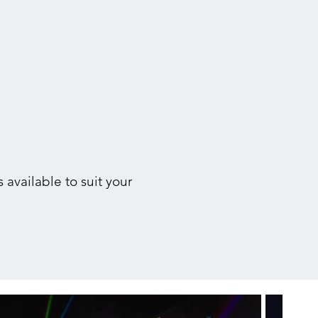
 available to suit your